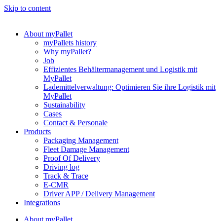
Skip to content
About myPallet
myPallets history
Why myPallet?
Job
Effizientes Behältermanagement und Logistik mit
MyPallet
Lademittelverwaltung: Optimieren Sie ihre Logistik mit
MyPallet
Sustainability
Cases
Contact & Personale
Products
Packaging Management
Fleet Damage Management
Proof Of Delivery
Driving log
Track & Trace
E-CMR
Driver APP / Delivery Management
Integrations
About myPallet