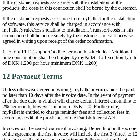
If the customer requests assistance with the installation of the
products, the costs in this connection shall be borne by the customer.
If the customer requests assistance from myPallet for the installation
of software, this service shall be charged in accordance with
myPallet’s rules/costs relating to installation. Transport costs in this
connection shall be borne solely by the customer, unless otherwise
agreed in writing upon receipt of the order confirmation.
1 hour of FREE support/hotline per month is included. Additional
time consumption shall be charged by myPallet at a fixed hourly rate
of DKK 1,200 per hour (minimum DKK 1,200).
12 Payment Terms
Unless otherwise agreed in writing, myPallet invoices must be paid
no later than 10 days after the invoice date. In the event of payment
after the due date, myPallet will charge default interest amounting to
2% per month, however minimum DKK 150. Furthermore,
myPallet is entitled to charge reminder fees and collection fees in
accordance with the provisions of the Danish Interest Act.
Invoices will be issued via email invoicing. Depending on the scope
of the agreement, the first invoice will include the first 3 (three) to 12
(twelve) months of costs in connection with the use of myPallet