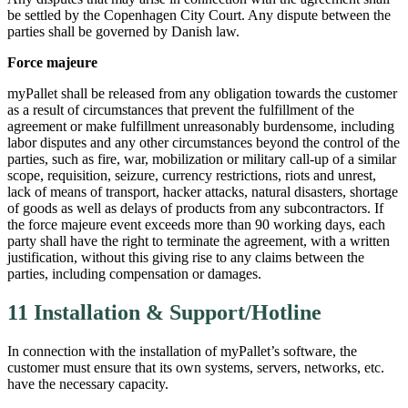
be settled by the Copenhagen City Court. Any dispute between the
parties shall be governed by Danish law.
Force majeure
myPallet shall be released from any obligation towards the customer
as a result of circumstances that prevent the fulfillment of the
agreement or make fulfillment unreasonably burdensome, including
labor disputes and any other circumstances beyond the control of the
parties, such as fire, war, mobilization or military call-up of a similar
scope, requisition, seizure, currency restrictions, riots and unrest,
lack of means of transport, hacker attacks, natural disasters, shortage
of goods as well as delays of products from any subcontractors. If
the force majeure event exceeds more than 90 working days, each
party shall have the right to terminate the agreement, with a written
justification, without this giving rise to any claims between the
parties, including compensation or damages.
11 Installation & Support/Hotline
In connection with the installation of myPallet’s software, the
customer must ensure that its own systems, servers, networks, etc.
have the necessary capacity.