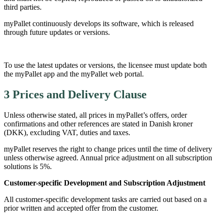
third parties.
myPallet continuously develops its software, which is released
through future updates or versions.
To use the latest updates or versions, the licensee must update both
the myPallet app and the myPallet web portal.
3 Prices and Delivery Clause
Unless otherwise stated, all prices in myPallet’s offers, order
confirmations and other references are stated in Danish kroner
(DKK), excluding VAT, duties and taxes.
myPallet reserves the right to change prices until the time of delivery
unless otherwise agreed. Annual price adjustment on all subscription
solutions is 5%.
Customer-specific Development and Subscription Adjustment
All customer-specific development tasks are carried out based on a
prior written and accepted offer from the customer.