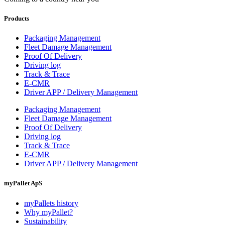
Products
Packaging Management
Fleet Damage Management
Proof Of Delivery
Driving log
Track & Trace
E-CMR
Driver APP / Delivery Management
Packaging Management
Fleet Damage Management
Proof Of Delivery
Driving log
Track & Trace
E-CMR
Driver APP / Delivery Management
myPallet ApS
myPallets history
Why myPallet?
Sustainability