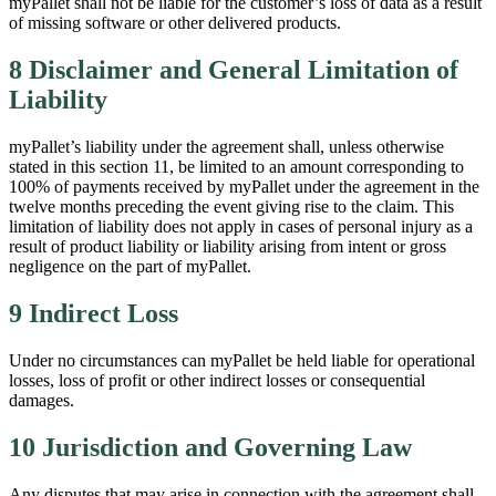
myPallet shall not be liable for the customer’s loss of data as a result
of missing software or other delivered products.
8 Disclaimer and General Limitation of
Liability
myPallet’s liability under the agreement shall, unless otherwise
stated in this section 11, be limited to an amount corresponding to
100% of payments received by myPallet under the agreement in the
twelve months preceding the event giving rise to the claim. This
limitation of liability does not apply in cases of personal injury as a
result of product liability or liability arising from intent or gross
negligence on the part of myPallet.
9 Indirect Loss
Under no circumstances can myPallet be held liable for operational
losses, loss of profit or other indirect losses or consequential
damages.
10 Jurisdiction and Governing Law
Any disputes that may arise in connection with the agreement shall