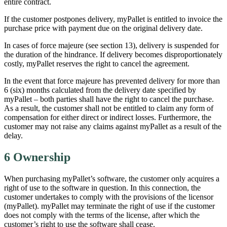
entire contract.
If the customer postpones delivery, myPallet is entitled to invoice the
purchase price with payment due on the original delivery date.
In cases of force majeure (see section 13), delivery is suspended for
the duration of the hindrance. If delivery becomes disproportionately
costly, myPallet reserves the right to cancel the agreement.
In the event that force majeure has prevented delivery for more than
6 (six) months calculated from the delivery date specified by
myPallet – both parties shall have the right to cancel the purchase.
As a result, the customer shall not be entitled to claim any form of
compensation for either direct or indirect losses. Furthermore, the
customer may not raise any claims against myPallet as a result of the
delay.
6 Ownership
When purchasing myPallet’s software, the customer only acquires a
right of use to the software in question. In this connection, the
customer undertakes to comply with the provisions of the licensor
(myPallet). myPallet may terminate the right of use if the customer
does not comply with the terms of the license, after which the
customer’s right to use the software shall cease.