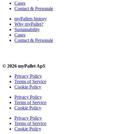
Cases
Contact & Personale
myPallets history
Why myPallet?
Sustainability
Cases
Contact & Personale
© 2026 myPallet ApS
Privacy Policy
Terms of Service
Cookie Policy
Privacy Policy
Terms of Service
Cookie Policy
Privacy Policy
Terms of Service
Cookie Policy