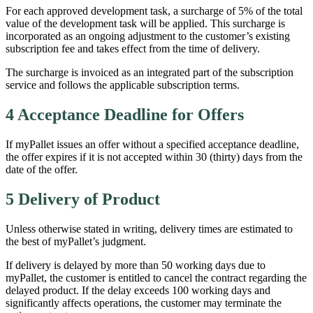
For each approved development task, a surcharge of 5% of the total
value of the development task will be applied. This surcharge is
incorporated as an ongoing adjustment to the customer’s existing
subscription fee and takes effect from the time of delivery.
The surcharge is invoiced as an integrated part of the subscription
service and follows the applicable subscription terms.
4 Acceptance Deadline for Offers
If myPallet issues an offer without a specified acceptance deadline,
the offer expires if it is not accepted within 30 (thirty) days from the
date of the offer.
5 Delivery of Product
Unless otherwise stated in writing, delivery times are estimated to
the best of myPallet’s judgment.
If delivery is delayed by more than 50 working days due to
myPallet, the customer is entitled to cancel the contract regarding the
delayed product. If the delay exceeds 100 working days and
significantly affects operations, the customer may terminate the