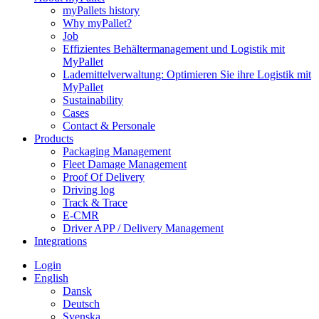
myPallets history
Why myPallet?
Job
Effizientes Behältermanagement und Logistik mit
MyPallet
Lademittelverwaltung: Optimieren Sie ihre Logistik mit
MyPallet
Sustainability
Cases
Contact & Personale
Products
Packaging Management
Fleet Damage Management
Proof Of Delivery
Driving log
Track & Trace
E-CMR
Driver APP / Delivery Management
Integrations
Login
English
Dansk
Deutsch
Svenska