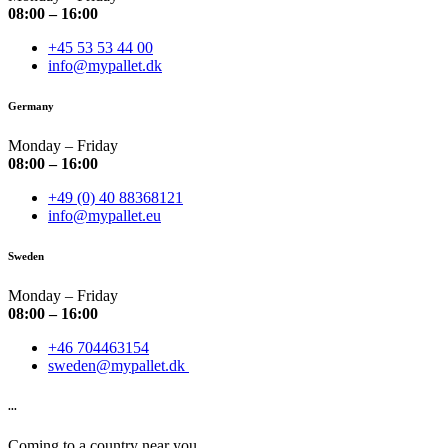
08:00 – 16:00
+45 53 53 44 00
info@mypallet.dk
Germany
Monday – Friday
08:00 – 16:00
+49 (0) 40 88368121
info@mypallet.eu
Sweden
Monday – Friday
08:00 – 16:00
+46 704463154
sweden@mypallet.dk
...
Coming to a country near you