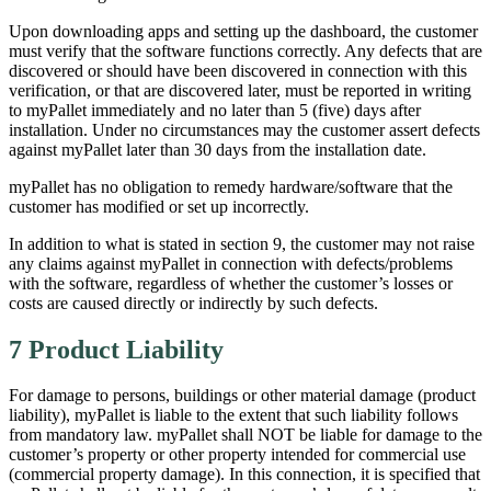
Upon downloading apps and setting up the dashboard, the customer
must verify that the software functions correctly. Any defects that are
discovered or should have been discovered in connection with this
verification, or that are discovered later, must be reported in writing
to myPallet immediately and no later than 5 (five) days after
installation. Under no circumstances may the customer assert defects
against myPallet later than 30 days from the installation date.
myPallet has no obligation to remedy hardware/software that the
customer has modified or set up incorrectly.
In addition to what is stated in section 9, the customer may not raise
any claims against myPallet in connection with defects/problems
with the software, regardless of whether the customer’s losses or
costs are caused directly or indirectly by such defects.
7 Product Liability
For damage to persons, buildings or other material damage (product
liability), myPallet is liable to the extent that such liability follows
from mandatory law. myPallet shall NOT be liable for damage to the
customer’s property or other property intended for commercial use
(commercial property damage). In this connection, it is specified that