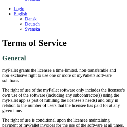
Login
English
Dansk
Deutsch
Svenska
Terms of Service
General
myPallet grants the licensee a time-limited, non-transferable and
non-exclusive right to use one or more of myPallet’s software
solutions.
The right of use of the myPallet software only includes the licensee’s
own use of the software (including any subcontractor(s) using the
myPallet app as part of fulfilling the licensee’s needs) and only in
relation to the number of users that the licensee has paid for at any
given time.
The right of use is conditional upon the licensee maintaining
payment of myPallet invoices for the use of the software at all times.