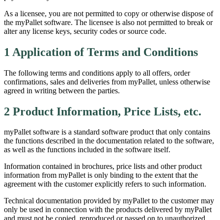
As a licensee, you are not permitted to copy or otherwise dispose of
the myPallet software. The licensee is also not permitted to break or
alter any license keys, security codes or source code.
1 Application of Terms and Conditions
The following terms and conditions apply to all offers, order
confirmations, sales and deliveries from myPallet, unless otherwise
agreed in writing between the parties.
2 Product Information, Price Lists, etc.
myPallet software is a standard software product that only contains
the functions described in the documentation related to the software,
as well as the functions included in the software itself.
Information contained in brochures, price lists and other product
information from myPallet is only binding to the extent that the
agreement with the customer explicitly refers to such information.
Technical documentation provided by myPallet to the customer may
only be used in connection with the products delivered by myPallet
and must not be copied, reproduced or passed on to unauthorized