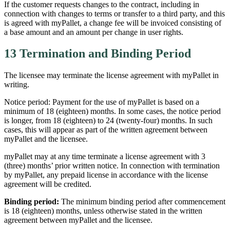
If the customer requests changes to the contract, including in
connection with changes to terms or transfer to a third party, and this
is agreed with myPallet, a change fee will be invoiced consisting of
a base amount and an amount per change in user rights.
13 Termination and Binding Period
The licensee may terminate the license agreement with myPallet in
writing.
Notice period: Payment for the use of myPallet is based on a
minimum of 18 (eighteen) months. In some cases, the notice period
is longer, from 18 (eighteen) to 24 (twenty-four) months. In such
cases, this will appear as part of the written agreement between
myPallet and the licensee.
myPallet may at any time terminate a license agreement with 3
(three) months’ prior written notice. In connection with termination
by myPallet, any prepaid license in accordance with the license
agreement will be credited.
Binding period:
The minimum binding period after commencement
is 18 (eighteen) months, unless otherwise stated in the written
agreement between myPallet and the licensee.