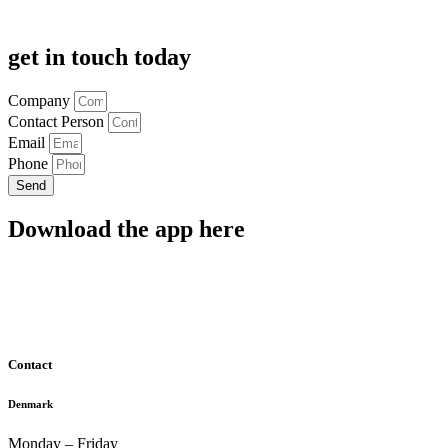
get in touch today
Company
Contact Person
Email
Phone
Send
Download the app here
Contact
Denmark
Monday – Friday