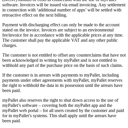
software. Invoices will be issued via email invoicing. Any settlement
in connection with ‘additional number of apps’ will be settled with
retroactive effect on the next billing.
Payment with discharging effect can only be made to the account
stated on the invoice. Invoices are subject to an environmental
fee/invoice fee in accordance with the applicable prices at any time.
The customer shall pay the applicable VAT and any other public
charges.
The customer is not entitled to offset any counterclaims that have not
been acknowledged in writing by myPallet and is not entitled to
withhold any part of the purchase price on the basis of such claims.
If the customer is in arrears with payments to myPallet, including
payments under other agreements with myPallet, myPallet reserves
the right to withhold the data in its possession until the arrears have
been paid.
myPallet also reserves the right to shut down access to the use of
myPallet’s software – covering both the myPallet app and the
myPallet web portal – for all users created by the customer and paid
for in myPallet’s systems. This shall apply until the arrears have
been paid.