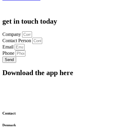
get in touch today
Company
Contact Person
Email
Phone
Send
Download the app here
Contact
Denmark