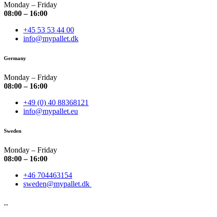
Monday – Friday
08:00 – 16:00
+45 53 53 44 00
info@mypallet.dk
Germany
Monday – Friday
08:00 – 16:00
+49 (0) 40 88368121
info@mypallet.eu
Sweden
Monday – Friday
08:00 – 16:00
+46 704463154
sweden@mypallet.dk
...