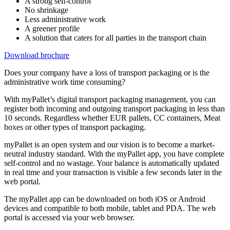
A strong self-control
No shrinkage
Less administrative work
A greener profile
A solution that caters for all parties in the transport chain
Download brochure
Does your company have a loss of transport packaging or is the
administrative work time consuming?
With myPallet’s digital transport packaging management, you can
register both incoming and outgoing transport packaging in less than
10 seconds. Regardless whether EUR pallets, CC containers, Meat
boxes or other types of transport packaging.
myPallet is an open system and our vision is to become a market-
neutral industry standard. With the myPallet app, you have complete
self-control and no wastage. Your balance is automatically updated
in real time and your transaction is visible a few seconds later in the
web portal.
The myPallet app can be downloaded on both iOS or Android
devices and compatible to both mobile, tablet and PDA. The web
portal is accessed via your web browser.