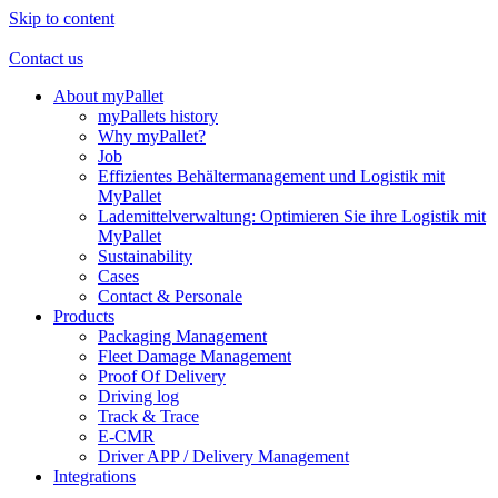
Skip to content
Contact us
About myPallet
myPallets history
Why myPallet?
Job
Effizientes Behältermanagement und Logistik mit
MyPallet
Lademittelverwaltung: Optimieren Sie ihre Logistik mit
MyPallet
Sustainability
Cases
Contact & Personale
Products
Packaging Management
Fleet Damage Management
Proof Of Delivery
Driving log
Track & Trace
E-CMR
Driver APP / Delivery Management
Integrations