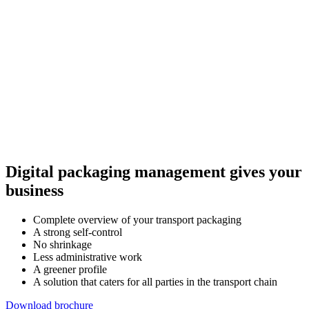
Digital packaging management gives your
business
Complete overview of your transport packaging
A strong self-control
No shrinkage
Less administrative work
A greener profile
A solution that caters for all parties in the transport chain
Download brochure