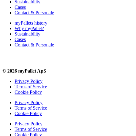
Sustainability
Cases
Contact & Personale
myPallets history
Why myPallet?
Sustainability
Cases
Contact & Personale
© 2026 myPallet ApS
Privacy Policy
Terms of Service
Cookie Policy
Privacy Policy
Terms of Service
Cookie Policy
Privacy Policy
Terms of Service
Cookie Policy