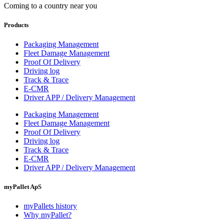
Coming to a country near you
Products
Packaging Management
Fleet Damage Management
Proof Of Delivery
Driving log
Track & Trace
E-CMR
Driver APP / Delivery Management
Packaging Management
Fleet Damage Management
Proof Of Delivery
Driving log
Track & Trace
E-CMR
Driver APP / Delivery Management
myPallet ApS
myPallets history
Why myPallet?