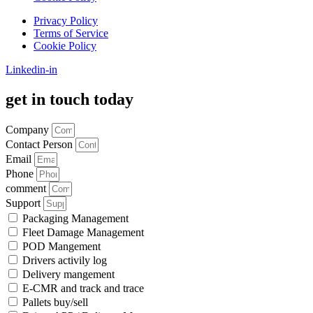
Privacy Policy
Terms of Service
Cookie Policy
Linkedin-in
get in touch today
Company
Contact Person
Email
Phone
comment
Support
Packaging Management
Fleet Damage Management
POD Mangement
Drivers activily log
Delivery mangement
E-CMR and track and trace
Pallets buy/sell