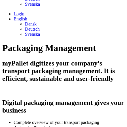
Svenska
Login
English
Dansk
Deutsch
Svenska
Packaging Management
myPallet digitizes your company's
transport packaging management. It is
efficient, sustainable and user-friendly
Digital packaging management gives your
business
Complete overview of your transport packaging