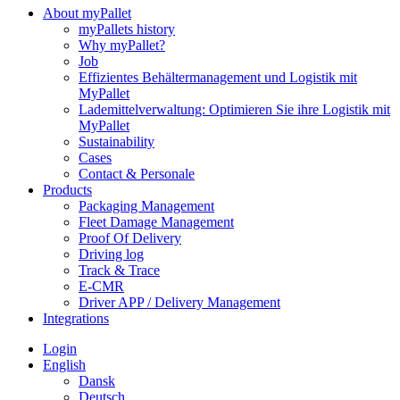
About myPallet
myPallets history
Why myPallet?
Job
Effizientes Behältermanagement und Logistik mit
MyPallet
Lademittelverwaltung: Optimieren Sie ihre Logistik mit
MyPallet
Sustainability
Cases
Contact & Personale
Products
Packaging Management
Fleet Damage Management
Proof Of Delivery
Driving log
Track & Trace
E-CMR
Driver APP / Delivery Management
Integrations
Login
English
Dansk
Deutsch