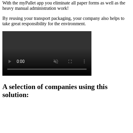
With the myPallet app you eliminate all paper forms as well as the
heavy manual administration work!
By reusing your transport packaging, your company also helps to
take great responsibility for the environment.
A selection of companies using this
solution: