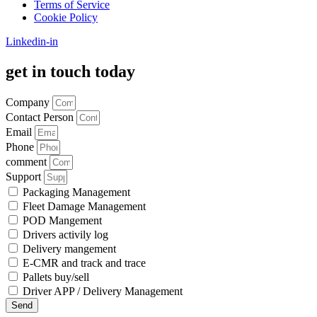
Terms of Service
Cookie Policy
Linkedin-in
get in touch today
Company
Contact Person
Email
Phone
comment
Support
Packaging Management
Fleet Damage Management
POD Mangement
Drivers activily log
Delivery mangement
E-CMR and track and trace
Pallets buy/sell
Driver APP / Delivery Management
Send