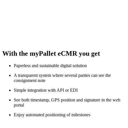
With the myPallet eCMR you get
Paperless and sustainable digital solution
A transparent system where several parties can see the
consignment note
Simple integration with API or EDI
See both timestamp, GPS position and signature in the web
portal
Enjoy automated positioning of milestones