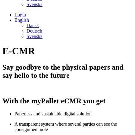
Svenska
Login
English
Dansk
Deutsch
Svenska
E-CMR
Say goodbye to the physical papers and
say hello to the future
With the myPallet eCMR you get
Paperless and sustainable digital solution
A transparent system where several parties can see the
consignment note