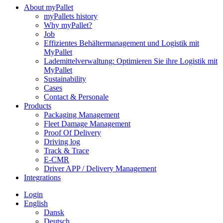
About myPallet
myPallets history
Why myPallet?
Job
Effizientes Behältermanagement und Logistik mit
MyPallet
Lademittelverwaltung: Optimieren Sie ihre Logistik mit
MyPallet
Sustainability
Cases
Contact & Personale
Products
Packaging Management
Fleet Damage Management
Proof Of Delivery
Driving log
Track & Trace
E-CMR
Driver APP / Delivery Management
Integrations
Login
English
Dansk
Deutsch