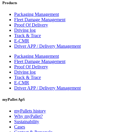
Products
Packaging Management
Fleet Damage Management
Proof Of Delivery
Driving log
Track & Trace
E-CMR
Driver APP / Delivery Management
Packaging Management
Fleet Damage Management
Proof Of Delivery
Driving log
Track & Trace
E-CMR
Driver APP / Delivery Management
myPallet ApS
myPallets history
Why myPallet?
Sustainability
Cases