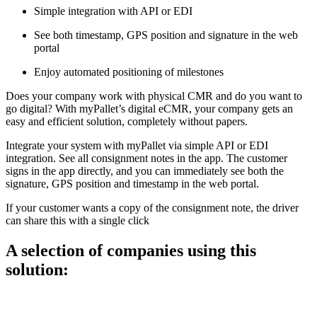
Simple integration with API or EDI
See both timestamp, GPS position and signature in the web
portal
Enjoy automated positioning of milestones
Does your company work with physical CMR and do you want to
go digital? With myPallet’s digital eCMR, your company gets an
easy and efficient solution, completely without papers.
Integrate your system with myPallet via simple API or EDI
integration. See all consignment notes in the app. The customer
signs in the app directly, and you can immediately see both the
signature, GPS position and timestamp in the web portal.
If your customer wants a copy of the consignment note, the driver
can share this with a single click
A selection of companies using this
solution: