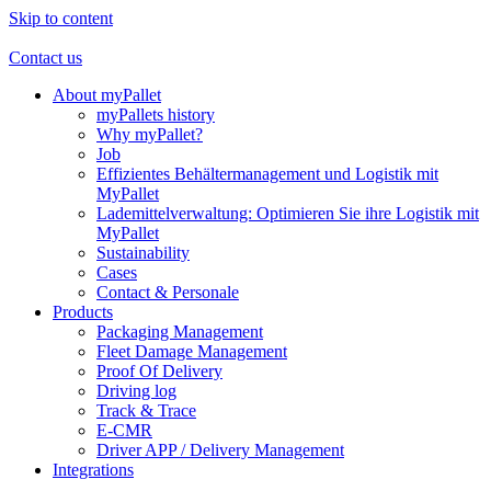
Skip to content
Contact us
About myPallet
myPallets history
Why myPallet?
Job
Effizientes Behältermanagement und Logistik mit
MyPallet
Lademittelverwaltung: Optimieren Sie ihre Logistik mit
MyPallet
Sustainability
Cases
Contact & Personale
Products
Packaging Management
Fleet Damage Management
Proof Of Delivery
Driving log
Track & Trace
E-CMR
Driver APP / Delivery Management
Integrations