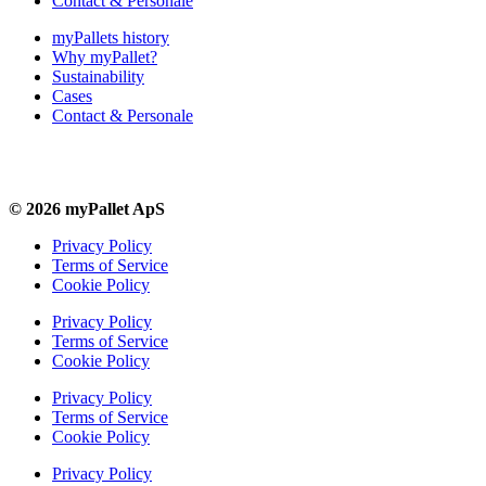
Contact & Personale
myPallets history
Why myPallet?
Sustainability
Cases
Contact & Personale
© 2026 myPallet ApS
Privacy Policy
Terms of Service
Cookie Policy
Privacy Policy
Terms of Service
Cookie Policy
Privacy Policy
Terms of Service
Cookie Policy
Privacy Policy