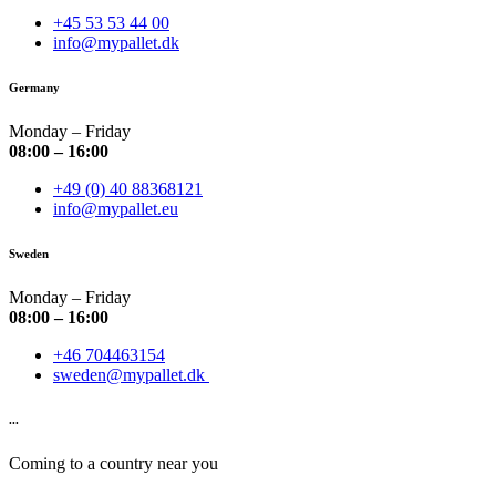
+45 53 53 44 00
info@mypallet.dk
Germany
Monday – Friday
08:00 – 16:00
+49 (0) 40 88368121
info@mypallet.eu
Sweden
Monday – Friday
08:00 – 16:00
+46 704463154
sweden@mypallet.dk
...
Coming to a country near you