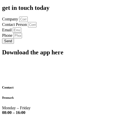
get in touch today
Company
Contact Person
Email
Phone
Send
Download the app here
Contact
Denmark
Monday – Friday
08:00 – 16:00