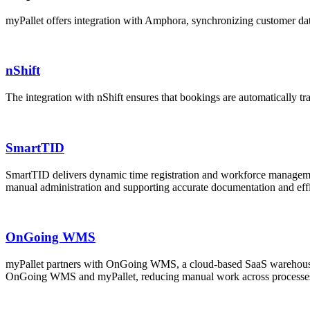
myPallet offers integration with Amphora, synchronizing customer data
nShift
The integration with nShift ensures that bookings are automatically tr
SmartTID
SmartTID delivers dynamic time registration and workforce management
manual administration and supporting accurate documentation and effi
OnGoing WMS
myPallet partners with OnGoing WMS, a cloud-based SaaS warehouse 
OnGoing WMS and myPallet, reducing manual work across processes