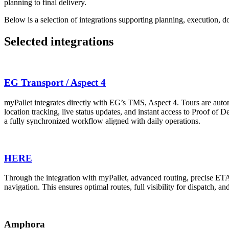
planning to final delivery.
Below is a selection of integrations supporting planning, execution, do
Selected integrations
EG Transport / Aspect 4
myPallet integrates directly with EG’s TMS, Aspect 4. Tours are automa
location tracking, live status updates, and instant access to Proof of
a fully synchronized workflow aligned with daily operations.
HERE
Through the integration with myPallet, advanced routing, precise ETA ca
navigation. This ensures optimal routes, full visibility for dispatch, 
Amphora