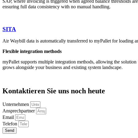
SAP, where invoicing is triggered when agreed balance thresholds are
ensuring full data consistency with no manual handling.
SITA
Air Waybill data is automatically transferred to myPallet for loading 
Flexible integration methods
myPallet supports multiple integration methods, allowing the solutio
grows alongside your business and existing system landscape.
Kontaktieren Sie uns noch heute
Unternehmen
Ansprechpartner
Email
Telefon
Send