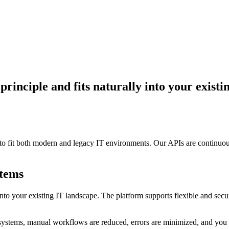
 principle and fits naturally into your exist
n to fit both modern and legacy IT environments. Our APIs are continuo
stems
lly into your existing IT landscape. The platform supports flexible and 
ms, manual workflows are reduced, errors are minimized, and you gain 