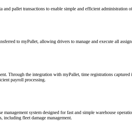
 and pallet transactions to enable simple and efficient administration 
ansferred to myPallet, allowing drivers to manage and execute all assig
. Through the integration with myPallet, time registrations captured 
cient payroll processing.
management system designed for fast and simple warehouse operations
, including fleet damage management.