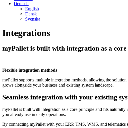
Deutsch
English
Dansk
Svenska
Integrations
myPallet is built with integration as a core
Flexible integration methods
myPallet supports multiple integration methods, allowing the solutio
grows alongside your business and existing system landscape.
Seamless integration with your existing sy
myPallet is built with integration as a core principle and fits natura
you already use in daily operations.
By connecting myPallet with your ERP, TMS, WMS, and telematics syste