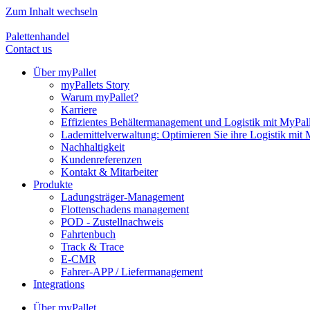
Zum Inhalt wechseln
Palettenhandel
Contact us
Über myPallet
myPallets Story
Warum myPallet?
Karriere
Effizientes Behältermanagement und Logistik mit MyPall
Lademittelverwaltung: Optimieren Sie ihre Logistik mit 
Nachhaltigkeit
Kundenreferenzen
Kontakt & Mitarbeiter
Produkte
Ladungsträger-Management
Flottenschadens management
POD - Zustellnachweis
Fahrtenbuch
Track & Trace
E-CMR
Fahrer-APP / Liefermanagement
Integrations
Über myPallet