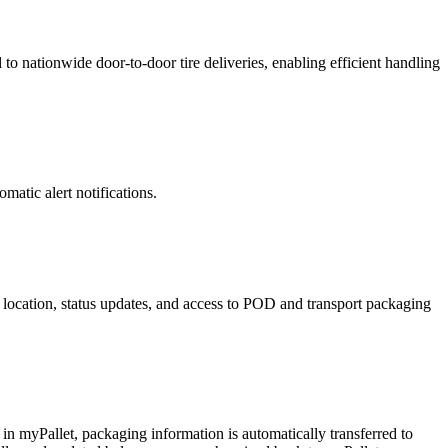
 to nationwide door-to-door tire deliveries, enabling efficient handling
matic alert notifications.
e location, status updates, and access to POD and transport packaging
 in myPallet, packaging information is automatically transferred to