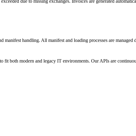
 exceeded due to missing exchanges. Invoices are generated automatica
and manifest handling. All manifest and loading processes are managed d
n to fit both modern and legacy IT environments. Our APIs are continuo