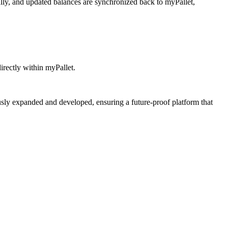
lly, and updated balances are synchronized back to myPallet,
irectly within myPallet.
usly expanded and developed, ensuring a future-proof platform that