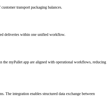
of customer transport packaging balances.
ned deliveries within one unified workflow.
in the myPallet app are aligned with operational workflows, reducing
. The integration enables structured data exchange between