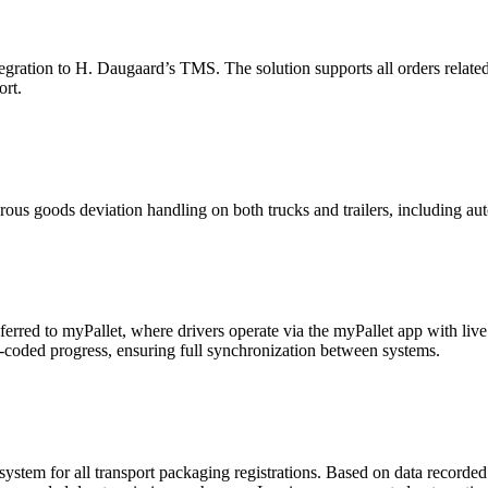
tegration to H. Daugaard’s TMS. The solution supports all orders related
ort.
us goods deviation handling on both trucks and trailers, including auto
ferred to myPallet, where drivers operate via the myPallet app with liv
lor-coded progress, ensuring full synchronization between systems.
system for all transport packaging registrations. Based on data recorded