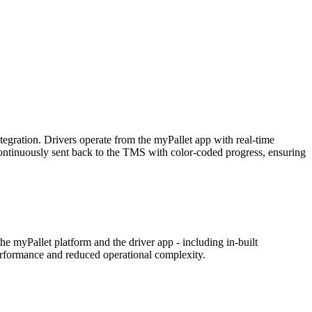
tegration. Drivers operate from the myPallet app with real-time
e continuously sent back to the TMS with color-coded progress, ensuring
he myPallet platform and the driver app - including in-built
 performance and reduced operational complexity.