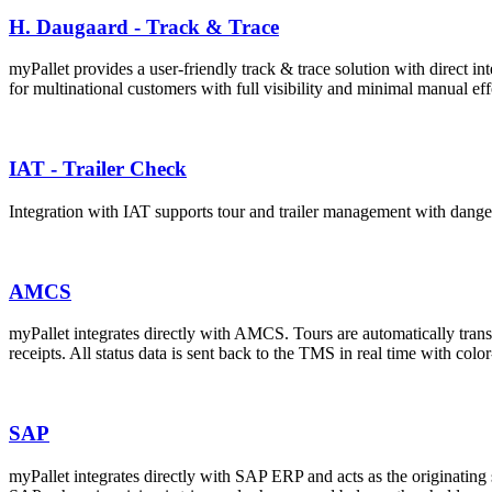
H. Daugaard - Track & Trace
myPallet provides a user-friendly track & trace solution with direct in
for multinational customers with full visibility and minimal manual eff
IAT - Trailer Check
Integration with IAT supports tour and trailer management with dangero
AMCS
myPallet integrates directly with AMCS. Tours are automatically trans
receipts. All status data is sent back to the TMS in real time with co
SAP
myPallet integrates directly with SAP ERP and acts as the originating 