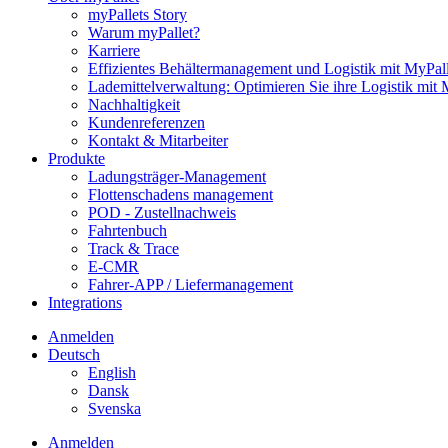
myPallets Story
Warum myPallet?
Karriere
Effizientes Behältermanagement und Logistik mit MyPall
Lademittelverwaltung: Optimieren Sie ihre Logistik mit 
Nachhaltigkeit
Kundenreferenzen
Kontakt & Mitarbeiter
Produkte
Ladungsträger-Management
Flottenschadens management
POD - Zustellnachweis
Fahrtenbuch
Track & Trace
E-CMR
Fahrer-APP / Liefermanagement
Integrations
Anmelden
Deutsch
English
Dansk
Svenska
Anmelden