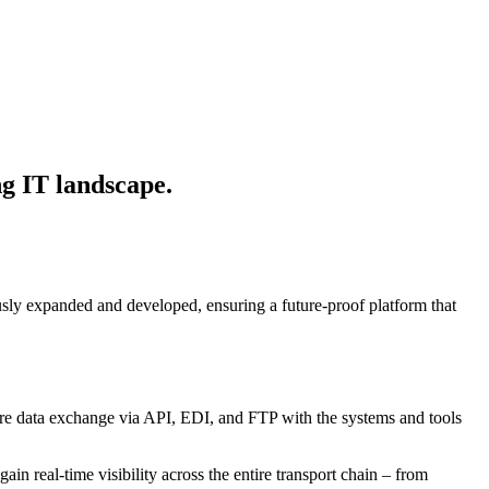
ing IT landscape.
usly expanded and developed, ensuring a future-proof platform that
secure data exchange via API, EDI, and FTP with the systems and tools
real-time visibility across the entire transport chain – from