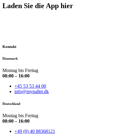
Laden Sie die App hier
Kontakt
Dänemark
Montag bis Freitag
08:00 – 16:00
+45 53 53 44 00
info@mypallet.dk
Deutschland
Montag bis Freitag
08:00 – 16:00
+49 (0) 40 88368121