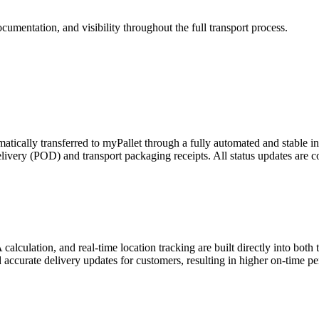
cumentation, and visibility throughout the full transport process.
tically transferred to myPallet through a fully automated and stable in
 Delivery (POD) and transport packaging receipts. All status updates ar
lculation, and real-time location tracking are built directly into both t
and accurate delivery updates for customers, resulting in higher on-time